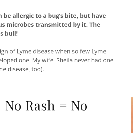
be allergic to a bug’s bite, but have
us microbes transmitted by it. The
is bull!
sic sign of Lyme disease when so few Lyme
loped one. My wife, Sheila never had one,
yme disease, too).
: No Rash = No