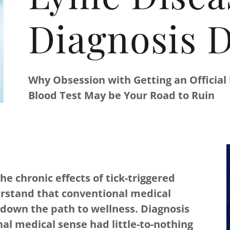
Diagnosis D
Why Obsession with Getting an Official
Blood Test May be Your Road to Ruin
 chronic effects of tick-triggered
erstand that conventional medical
down the path to wellness. Diagnosis
al medical sense had little-to-nothing