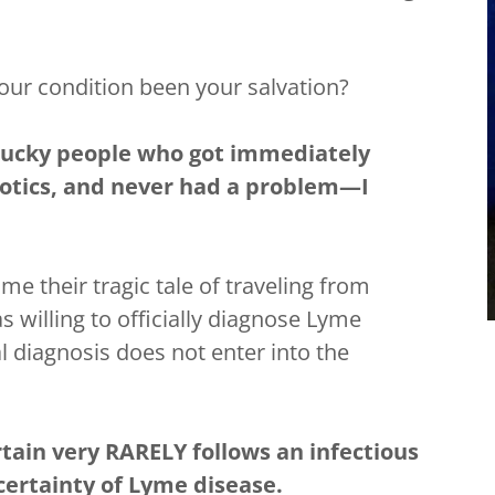
our condition been your salvation?
 lucky people who got immediately
iotics, and never had a problem—I
 me their tragic tale of traveling from
 willing to officially diagnose Lyme
l diagnosis does not enter into the
rtain very RARELY follows an infectious
 certainty of Lyme disease.