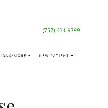
(757) 631-9799
TIONS/MORE
NEW PATIENT
se