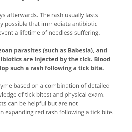
s afterwards. The rash usually lasts
ly possible that immediate antibiotic
vent a lifetime of needless suffering.
ozoan parasites (such as Babesia), and
biotics are injected by the tick. Blood
op such a rash following a tick bite.
Lyme based on a combination of detailed
ledge of tick bites) and physical exam.
ts can be helpful but are not
expanding red rash following a tick bite.