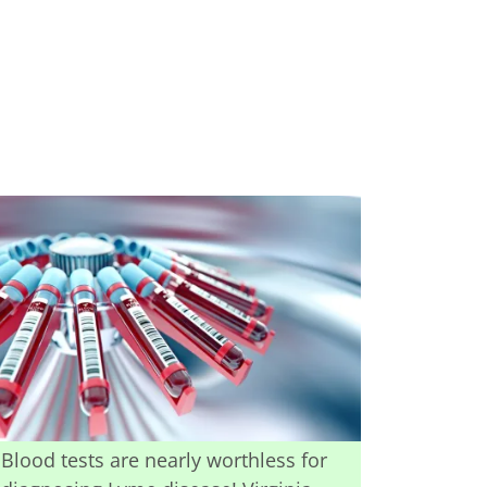
Blood tests are nearly worthless for