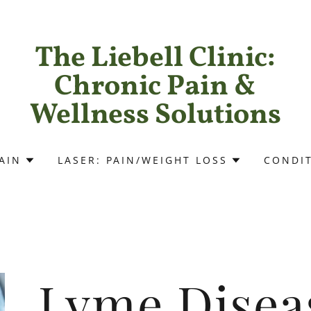
The Liebell Clinic:
Chronic Pain &
Wellness Solutions
AIN
LASER: PAIN/WEIGHT LOSS
CONDI
Lyme Disea