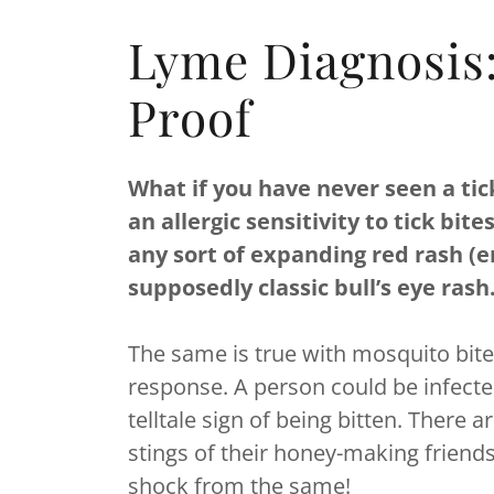
Lyme Diagnosis
Proof
What if you have never seen a tic
an allergic sensitivity to tick bi
any sort of expanding red rash (
supposedly classic bull’s eye rash
The same is true with mosquito bites
response. A person could be infecte
telltale sign of being bitten. Ther
stings of their honey-making friends
shock from the same!