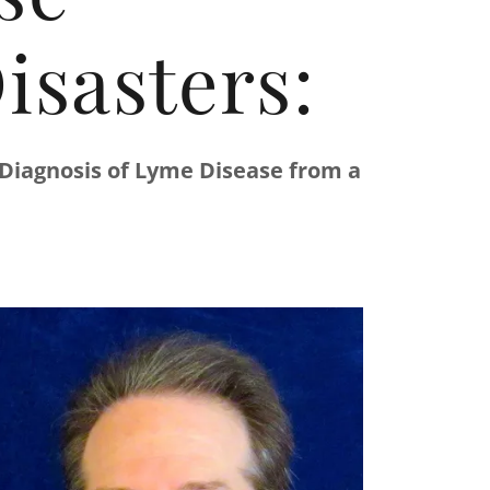
isasters:
 Diagnosis of Lyme Disease from a