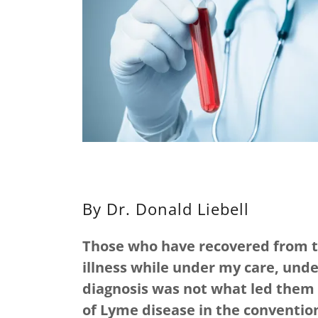
By Dr. Donald Liebell
Those who have recovered from the
illness while under my care, und
diagnosis was not what led them 
of Lyme disease in the convention