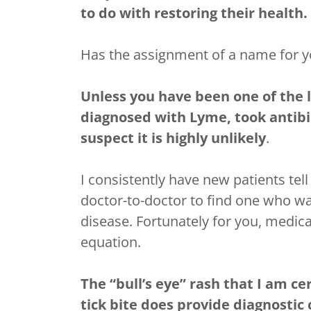
to do with restoring their health.
Has the assignment of a name for y
Unless you have been one of the
diagnosed with Lyme, took antib
suspect it is highly unlikely
.
I consistently have new patients tell
doctor-to-doctor to find one who was
disease. Fortunately for you, medica
equation.
The “bull’s eye” rash that I am ce
tick bite does provide diagnostic