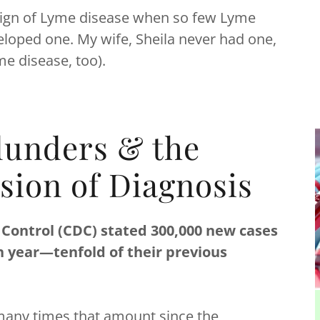
sic sign of Lyme disease when so few Lyme
loped one. My wife, Sheila never had one,
yme disease, too).
lunders & the
sion of Diagnosis
 Control (CDC) stated 300,000 new cases
h year—tenfold of their previous
s many times that amount since the