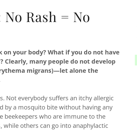
: No Rash = No
k on your body? What if you do not have
tes? Clearly, many people do not develop
erythema migrans)—let alone the
.
. Not everybody suffers an itchy allergic
d by a mosquito bite without having any
e are beekeepers who are immune to the
, while others can go into anaphylactic