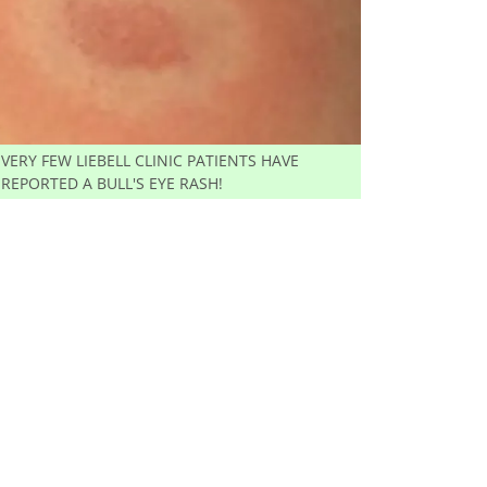
VERY FEW LIEBELL CLINIC PATIENTS HAVE
REPORTED A BULL'S EYE RASH!