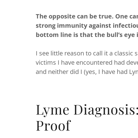
The opposite can be true. One can 
strong immunity against infectio
bottom line is that the bull’s eye 
I see little reason to call it a clas
victims I have encountered had deve
and neither did I (yes, I have had L
Lyme Diagnosis
Proof