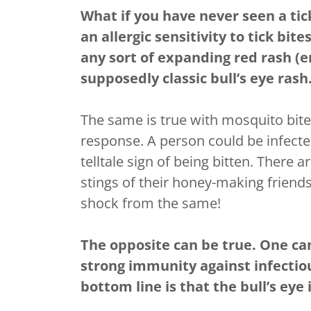
What if you have never seen a tic
an allergic sensitivity to tick bi
any sort of expanding red rash (
supposedly classic bull’s eye rash
The same is true with mosquito bites
response. A person could be infecte
telltale sign of being bitten. Ther
stings of their honey-making friends
shock from the same!
The opposite can be true. One can 
strong immunity against infectio
bottom line is that the bull’s eye 