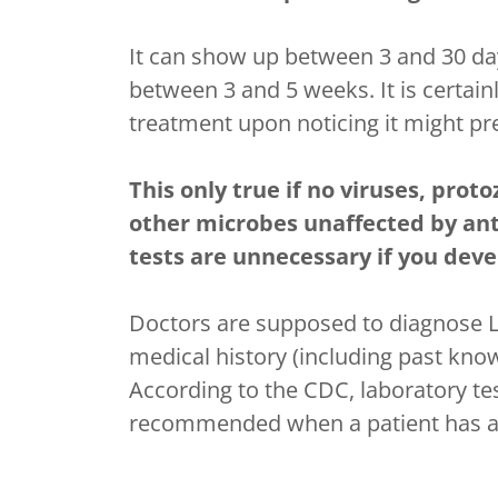
It can show up between 3 and 30 day
between 3 and 5 weeks. It is certain
treatment upon noticing it might pre
This only true if no viruses, prot
other microbes unaffected by anti
tests are unnecessary if you devel
Doctors are supposed to diagnose 
medical history (including past know
According to the CDC, laboratory tes
recommended when a patient has an 