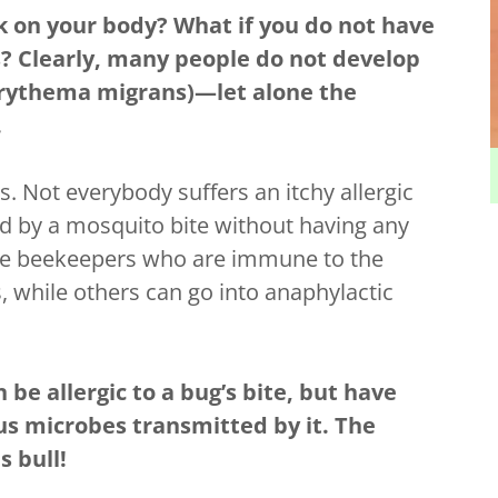
k on your body? What if you do not have
tes? Clearly, many people do not develop
erythema migrans)—let alone the
.
. Not everybody suffers an itchy allergic
d by a mosquito bite without having any
e are beekeepers who are immune to the
, while others can go into anaphylactic
be allergic to a bug’s bite, but have
us microbes transmitted by it. The
is bull!