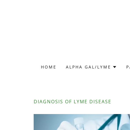
HOME
ALPHA GAL/LYME
P
DIAGNOSIS OF LYME DISEASE