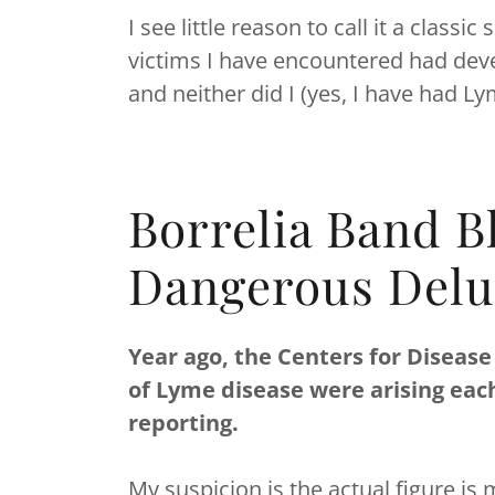
I see little reason to call it a clas
victims I have encountered had deve
and neither did I (yes, I have had L
Borrelia Band B
Dangerous Delu
Year ago, the Centers for Disease
of Lyme disease were arising eac
reporting.
My suspicion is the actual figure i