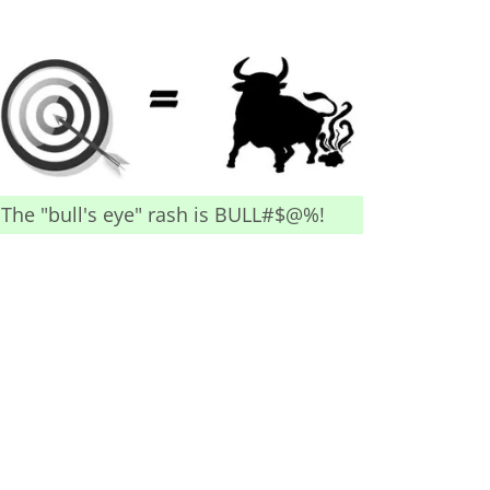
The "bull's eye" rash is BULL#$@%!