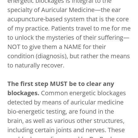
energetic blockages is integral to the
specialty of Auricular Medicine—the ear
acupuncture-based system that is the core
of my practice. Patients travel to me for me
to unlock the mysteries of their suffering—
NOT to give them a NAME for their
condition (diagnosis), but rather the means
to naturally recover.
The first step MUST be to clear any
blockages.
Common energetic blockages
detected by means of auricular medicine
bio-energetic testing, are found in the
brain, as well as various other structures,
including certain joints and nerves. These