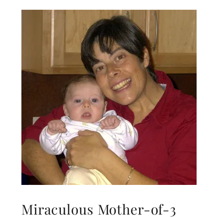
Miraculous Mother-of-3