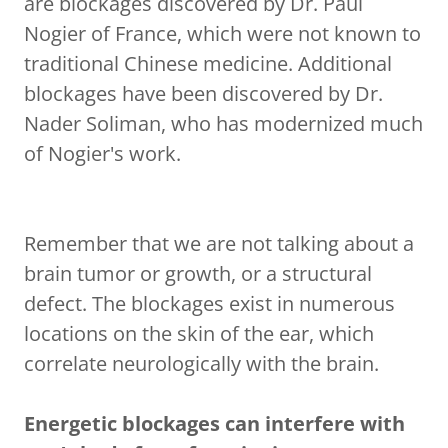
are blockages discovered by Dr. Paul
Nogier of France, which were not known to
traditional Chinese medicine. Additional
blockages have been discovered by Dr.
Nader Soliman, who has modernized much
of Nogier's work.
Remember that we are not talking about a
brain tumor or growth, or a structural
defect. The blockages exist in numerous
locations on the skin of the ear, which
correlate neurologically with the brain.
Energetic blockages can interfere with