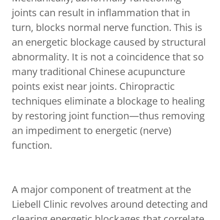
joints can result in inflammation that in
turn, blocks normal nerve function. This is
an energetic blockage caused by structural
abnormality. It is not a coincidence that so
many traditional Chinese acupuncture
points exist near joints. Chiropractic
techniques eliminate a blockage to healing
by restoring joint function—thus removing
an impediment to energetic (nerve)
function.
A major component of treatment at the
Liebell Clinic revolves around detecting and
clearing energetic blockages that correlate