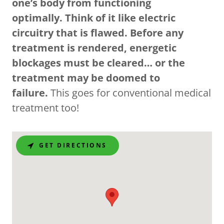
one’s body from functioning
optimally. Think of it like electric
circuitry that is flawed. Before any
treatment is rendered, energetic
blockages must be cleared… or the
treatment may be doomed to
failure.
This goes for conventional medical
treatment too!
GET DIRECTIONS