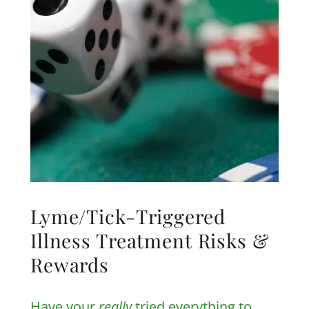
Lyme/Tick-Triggered
Illness Treatment Risks &
Rewards
Have your
really
tried everything to