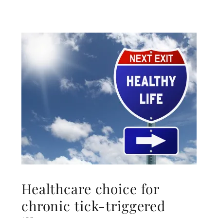
Healthcare choice for
chronic tick-triggered