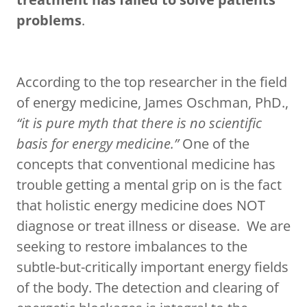
problems
.
According to the top researcher in the field
of energy medicine, James Oschman, PhD.,
“it is pure myth that there is no scientific
basis for energy medicine.”
One of the
concepts that conventional medicine has
trouble getting a mental grip on is the fact
that holistic energy medicine does NOT
diagnose or treat illness or disease. We are
seeking to restore imbalances to the
subtle-but-critically important energy fields
of the body. The detection and clearing of