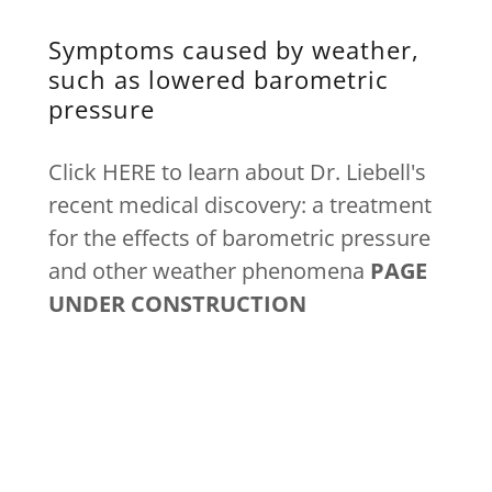
Symptoms caused by weather,
such as lowered barometric
pressure
Click HERE to learn about Dr. Liebell's
recent medical discovery: a treatment
for the effects of barometric pressure
and other weather phenomena
PAGE
UNDER CONSTRUCTION