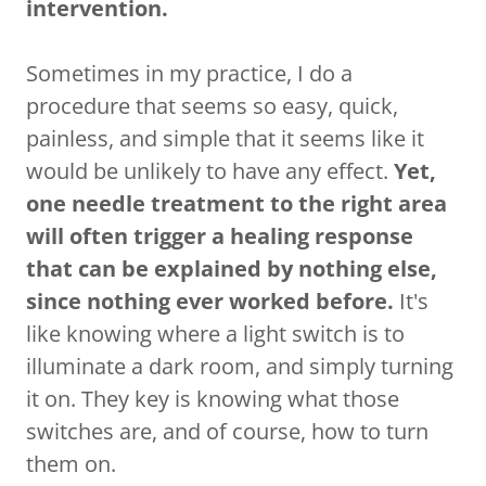
intervention.
Sometimes in my practice, I do a
procedure that seems so easy, quick,
painless, and simple that it seems like it
would be unlikely to have any effect.
Yet,
one needle treatment to the right area
will often trigger a healing response
that can be explained by nothing else,
since nothing ever worked before.
It's
like knowing where a light switch is to
illuminate a dark room, and simply turning
it on. They key is knowing what those
switches are, and of course, how to turn
them on.