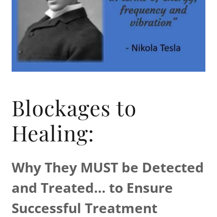
Blockages to
Healing:
Why They MUST be Detected
and Treated...
to Ensure
Successful Treatment