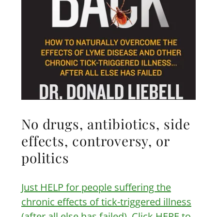
No drugs, antibiotics, side
effects, controversy, or
politics
Just HELP for people suffering the
chronic effects of tick-triggered illness
(after all else has failed). Click HERE to