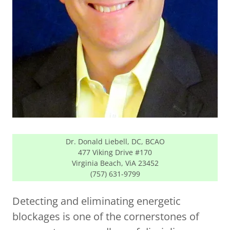
Dr. Donald Liebell, DC, BCAO
477 Viking Drive #170
Virginia Beach, ViA 23452
(757) 631-9799
Detecting and eliminating energetic
blockages is one of the cornerstones of