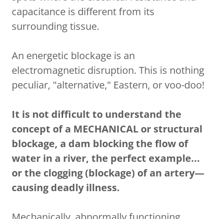
capacitance is different from its
surrounding tissue.
An energetic blockage is an
electromagnetic disruption. This is nothing
peculiar, "alternative," Eastern, or voo-doo!
It is not difficult to understand the
concept of a MECHANICAL or structural
blockage, a dam blocking the flow of
water in a river, the perfect example...
or the clogging (blockage) of an artery—
causing deadly illness.
Mechanically, abnormally functioning