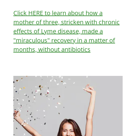
Click HERE to learn about how a
mother of three, stricken with chronic
effects of Lyme disease, made a
"miraculous" recovery in a matter of
months, without antibiotics