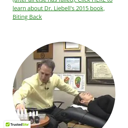
learn about Dr. Liebell's 2015 book,
Biting Back