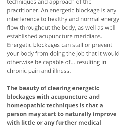
techniques and approach of the
practitioner. An energetic blockage is any
interference to healthy and normal energy
flow throughout the body, as well as well-
established acupuncture meridians.
Energetic blockages can stall or prevent
your body from doing the job that it would
otherwise be capable of… resulting in
chronic pain and illness.
The beauty of clearing energetic
blockages with acupuncture and
homeopathic techniques is that a
person may start to naturally improve
with little or any further medical