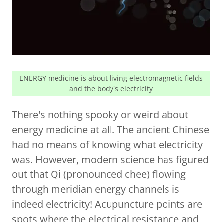
ENERGY medicine is about living electromagnetic fields
and the body's electricity
There's nothing spooky or weird about
energy medicine at all. The ancient Chinese
had no means of knowing what electricity
was. However, modern science has figured
out that Qi (pronounced chee) flowing
through meridian energy channels is
indeed electricity! Acupuncture points are
spots where the electrical resistance and