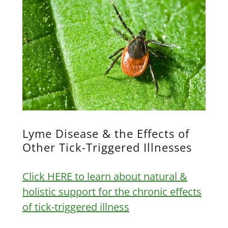
Lyme Disease & the Effects of
Other Tick-Triggered Illnesses
Click HERE to learn about natural &
holistic support for the chronic effects
of tick-triggered illness