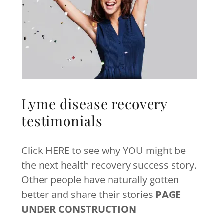
Lyme disease recovery
testimonials
Click HERE to see why YOU might be
the next health recovery success story.
Other people have naturally gotten
better and share their stories
PAGE
UNDER CONSTRUCTION