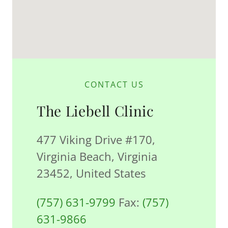
CONTACT US
The Liebell Clinic
477 Viking Drive #170,
Virginia Beach, Virginia
23452, United States
(757) 631-9799
Fax:
(757)
631-9866