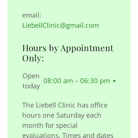
email:
LiebellClinic@gmail.com
Hours by Appointment
Only:
Open
08:00 am – 06:30 pm
today
The Liebell Clinic has office
hours one Saturday each
month for special
evaluations. Times and dates