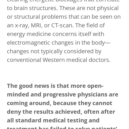
to brain structures. These are not physical
or structural problems that can be seen on
an x-ray, MRI, or CT-scan. The field of
energy medicine concerns itself with
electromagnetic changes in the body—
changes not typically considered by
conventional Western medical doctors.
The good news is that more open-
minded and progressive physicians are
coming around, because they cannot
deny the results achieved, often after
all standard medical testing and
treatment has failed to solve patients’