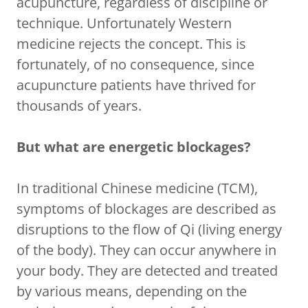
acupuncture, regardless of discipline or
technique. Unfortunately Western
medicine rejects the concept. This is
fortunately, of no consequence, since
acupuncture patients have thrived for
thousands of years.
But what are energetic blockages?
In traditional Chinese medicine (TCM),
symptoms of blockages are described as
disruptions to the flow of Qi (living energy
of the body). They can occur anywhere in
your body. They are detected and treated
by various means, depending on the