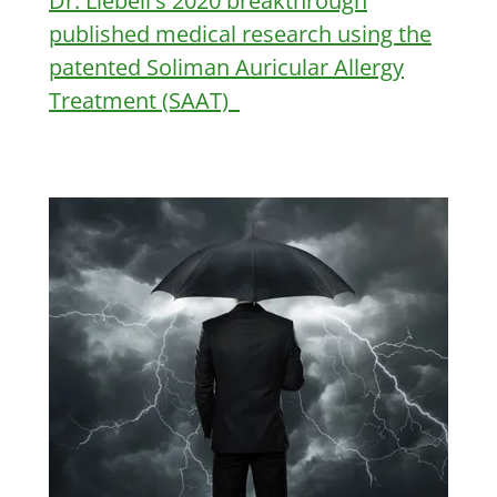
Dr. Liebell's 2020 breakthrough
published medical research using the
patented Soliman Auricular Allergy
Treatment (SAAT)