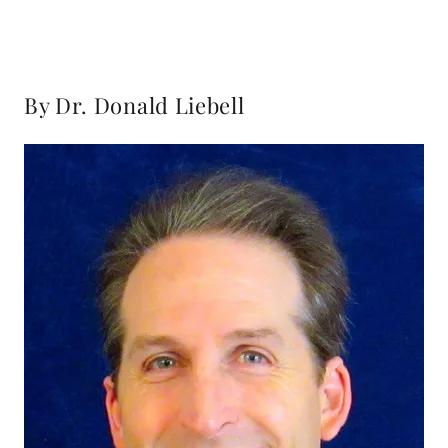
By Dr. Donald Liebell