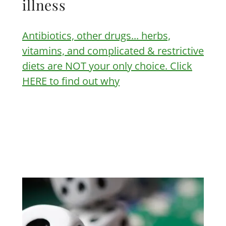
illness
Antibiotics, other drugs... herbs,
vitamins, and complicated & restrictive
diets are NOT your only choice. Click
HERE to find out why