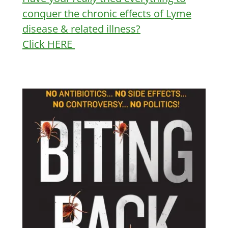
conquer the chronic effects of Lyme
disease & related illness?
Click HERE