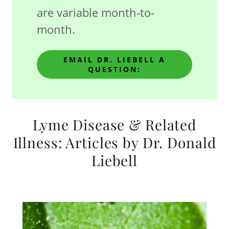
are variable month-to-
month.
EMAIL DR. LIEBELL A
QUESTION:
Lyme Disease & Related
Illness: Articles by Dr. Donald
Liebell