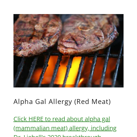
Alpha Gal Allergy (Red Meat)
Click HERE to read about alpha gal
(mammalian meat) allergy, including