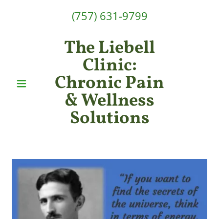
(757) 631-9799
The Liebell
Clinic:
Chronic Pain
& Wellness
Solutions