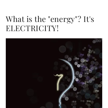
What is the "energy"? It's
ELECTRICITY!