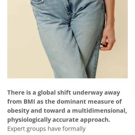
There is a global shift underway away
from BMI as the dominant measure of
obesity and toward a multidimensional,
physiologically accurate approach.
Expert groups have formally