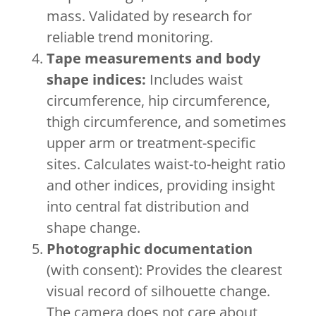
mass. Validated by research for
reliable trend monitoring.
Tape measurements and body
shape indices:
Includes waist
circumference, hip circumference,
thigh circumference, and sometimes
upper arm or treatment-specific
sites. Calculates waist-to-height ratio
and other indices, providing insight
into central fat distribution and
shape change.
Photographic documentation
(with consent): Provides the clearest
visual record of silhouette change.
The camera does not care about