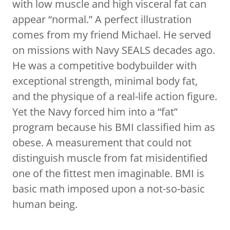
with low muscle and high visceral fat can
appear “normal.” A perfect illustration
comes from my friend Michael. He served
on missions with Navy SEALS decades ago.
He was a competitive bodybuilder with
exceptional strength, minimal body fat,
and the physique of a real-life action figure.
Yet the Navy forced him into a “fat”
program because his BMI classified him as
obese. A measurement that could not
distinguish muscle from fat misidentified
one of the fittest men imaginable. BMI is
basic math imposed upon a not-so-basic
human being.