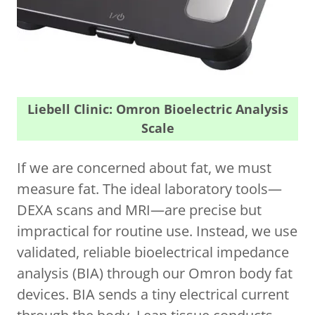
Liebell Clinic: Omron Bioelectric Analysis
Scale
If we are concerned about fat, we must
measure fat. The ideal laboratory tools—
DEXA scans and MRI—are precise but
impractical for routine use. Instead, we use
validated, reliable bioelectrical impedance
analysis (BIA) through our Omron body fat
devices. BIA sends a tiny electrical current