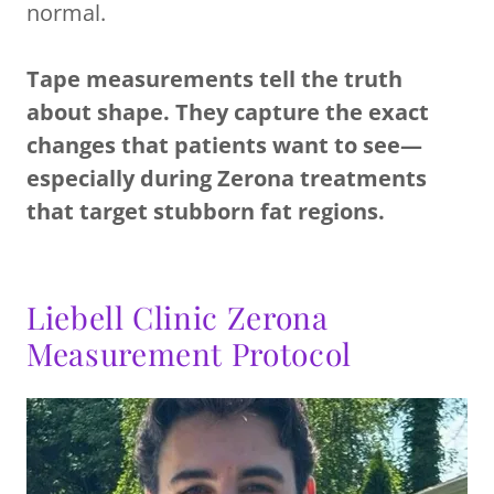
normal.
Tape measurements tell the truth
about shape. They capture the exact
changes that patients want to see—
especially during Zerona treatments
that target stubborn fat regions.
Liebell Clinic Zerona
Measurement Protocol