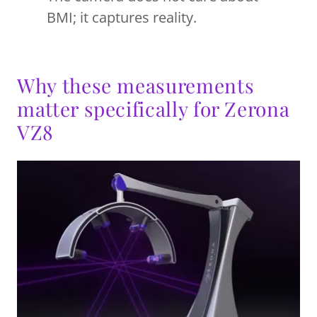
BMI; it captures reality.
Why these measurements
matter specifically for Zerona
VZ8