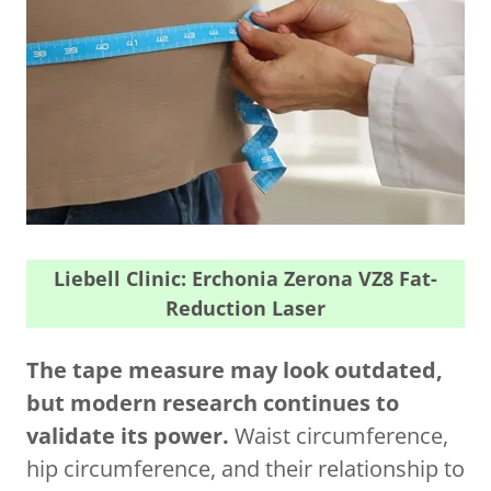
Liebell Clinic: Erchonia Zerona VZ8 Fat-
Reduction Laser
The tape measure may look outdated,
but modern research continues to
validate its power.
Waist circumference,
hip circumference, and their relationship to