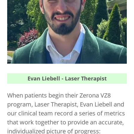
Evan Liebell - Laser Therapist
When patients begin their Zerona VZ8
program, Laser Therapist, Evan Liebell and
our clinical team record a series of metrics
that work together to provide an accurate,
individualized picture of progress: