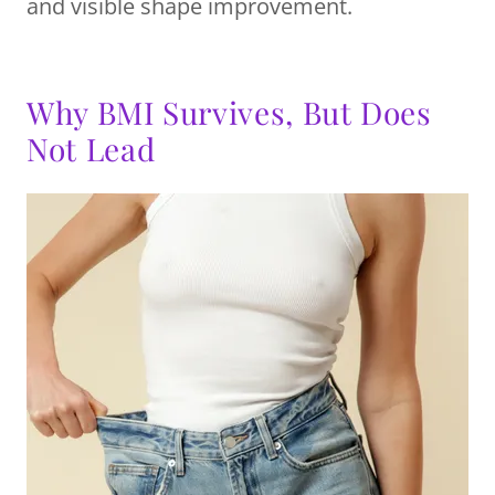
and visible shape improvement.
Why BMI Survives, But Does
Not Lead