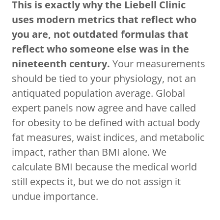
This is exactly why the Liebell Clinic
uses modern metrics that reflect who
you are, not outdated formulas that
reflect who someone else was in the
nineteenth century.
Your measurements
should be tied to your physiology, not an
antiquated population average. Global
expert panels now agree and have called
for obesity to be defined with actual body
fat measures, waist indices, and metabolic
impact, rather than BMI alone. We
calculate BMI because the medical world
still expects it, but we do not assign it
undue importance.