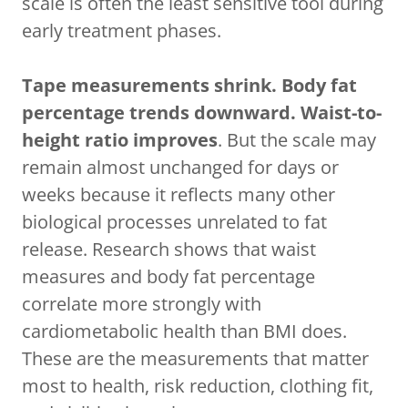
scale is often the least sensitive tool during
early treatment phases.
Tape measurements shrink. Body fat
percentage trends downward. Waist-to-
height ratio improves
. But the scale may
remain almost unchanged for days or
weeks because it reflects many other
biological processes unrelated to fat
release. Research shows that waist
measures and body fat percentage
correlate more strongly with
cardiometabolic health than BMI does.
These are the measurements that matter
most to health, risk reduction, clothing fit,