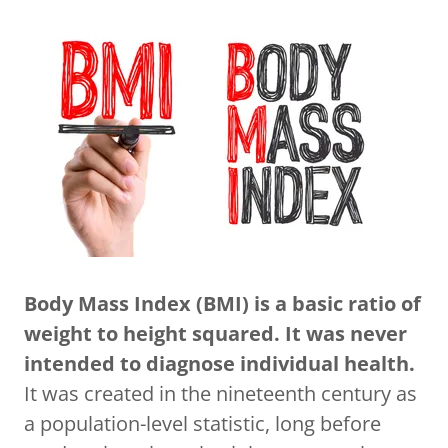
Body Mass Index (BMI) is a basic ratio of
weight to height squared. It was never
intended to diagnose individual health.
It was created in the nineteenth century as
a population-level statistic, long before