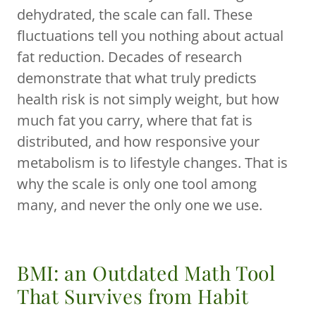
dehydrated, the scale can fall. These
fluctuations tell you nothing about actual
fat reduction. Decades of research
demonstrate that what truly predicts
health risk is not simply weight, but how
much fat you carry, where that fat is
distributed, and how responsive your
metabolism is to lifestyle changes. That is
why the scale is only one tool among
many, and never the only one we use.
BMI: an Outdated Math Tool
That Survives from Habit