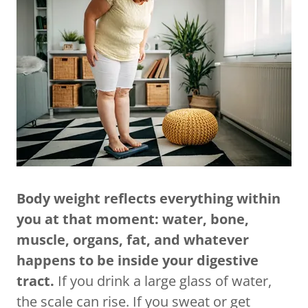
Body weight reflects everything within
you at that moment: water, bone,
muscle, organs, fat, and whatever
happens to be inside your digestive
tract.
If you drink a large glass of water,
the scale can rise. If you sweat or get