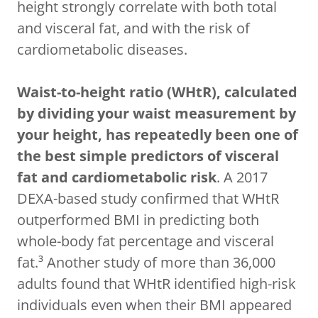
height strongly correlate with both total
and visceral fat, and with the risk of
cardiometabolic diseases.
Waist-to-height ratio (WHtR), calculated
by dividing your waist measurement by
your height, has repeatedly been one of
the best simple predictors of visceral
fat and cardiometabolic risk
. A 2017
DEXA-based study confirmed that WHtR
outperformed BMI in predicting both
whole-body fat percentage and visceral
fat.³ Another study of more than 36,000
adults found that WHtR identified high-risk
individuals even when their BMI appeared