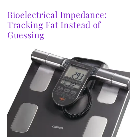
Bioelectrical Impedance:
Tracking Fat Instead of
Guessing