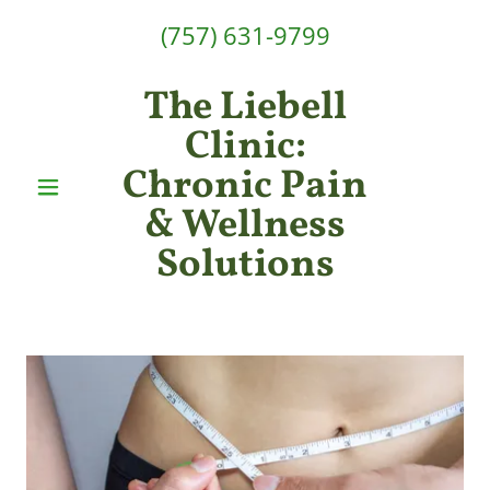
(757) 631-9799
The Liebell
Clinic:
Chronic Pain
& Wellness
Solutions