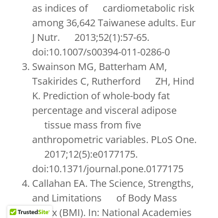
as indices of cardiometabolic risk
among 36,642 Taiwanese adults. Eur
J Nutr. 2013;52(1):57-65.
doi:10.1007/s00394-011-0286-0
Swainson MG, Batterham AM,
Tsakirides C, Rutherford ZH, Hind
K. Prediction of whole-body fat
percentage and visceral adipose
tissue mass from five
anthropometric variables. PLoS One.
2017;12(5):e0177175.
doi:10.1371/journal.pone.0177175
Callahan EA. The Science, Strengths,
and Limitations of Body Mass
Index (BMI). In: National Academies