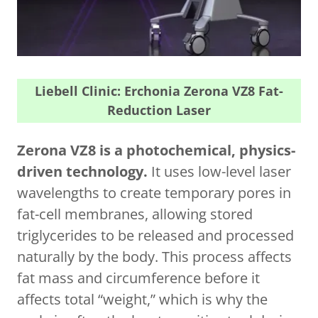
Liebell Clinic: Erchonia Zerona VZ8 Fat-
Reduction Laser
Zerona VZ8 is a photochemical, physics-
driven technology.
It uses low-level laser
wavelengths to create temporary pores in
fat-cell membranes, allowing stored
triglycerides to be released and processed
naturally by the body. This process affects
fat mass and circumference before it
affects total “weight,” which is why the