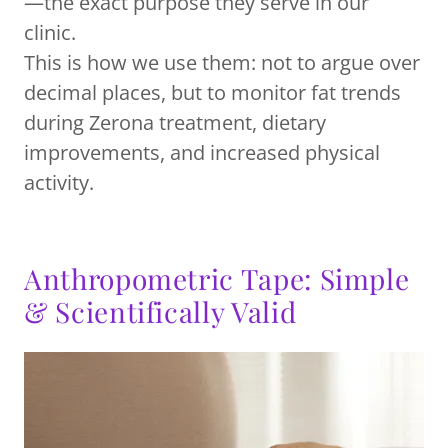
—the exact purpose they serve in our
clinic.
This is how we use them: not to argue over
decimal places, but to monitor fat trends
during Zerona treatment, dietary
improvements, and increased physical
activity.
Anthropometric Tape: Simple
& Scientifically Valid