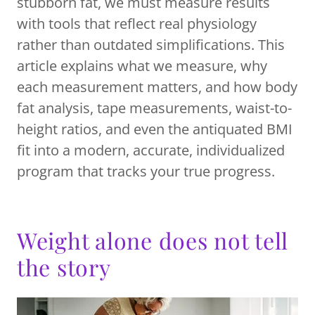
stubborn fat, we must measure results
with tools that reflect real physiology
rather than outdated simplifications. This
article explains what we measure, why
each measurement matters, and how body
fat analysis, tape measurements, waist-to-
height ratios, and even the antiquated BMI
fit into a modern, accurate, individualized
program that tracks your true progress.
Weight alone does not tell
the story