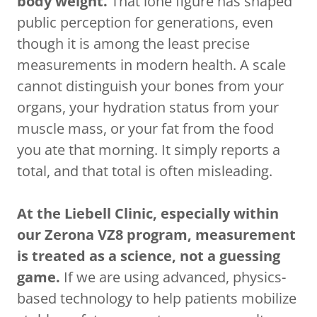
body weight.
That lone figure has shaped
public perception for generations, even
though it is among the least precise
measurements in modern health. A scale
cannot distinguish your bones from your
organs, your hydration status from your
muscle mass, or your fat from the food
you ate that morning. It simply reports a
total, and that total is often misleading.
At the Liebell Clinic, especially within
our Zerona VZ8 program, measurement
is treated as a science, not a guessing
game.
If we are using advanced, physics-
based technology to help patients mobilize