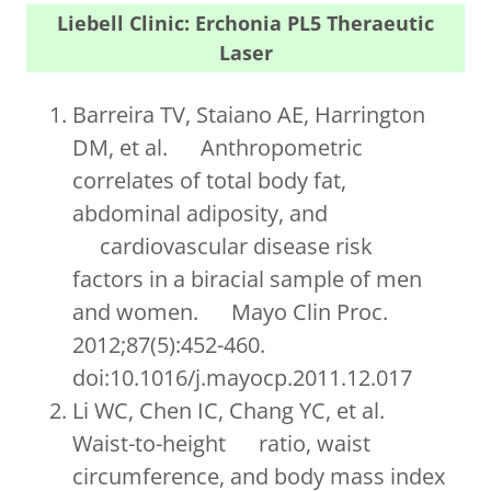
Liebell Clinic: Erchonia PL5 Theraeutic
Laser
Barreira TV, Staiano AE, Harrington
DM, et al. Anthropometric
correlates of total body fat,
abdominal adiposity, and
cardiovascular disease risk
factors in a biracial sample of men
and women. Mayo Clin Proc.
2012;87(5):452-460.
doi:10.1016/j.mayocp.2011.12.017
Li WC, Chen IC, Chang YC, et al.
Waist-to-height ratio, waist
circumference, and body mass index