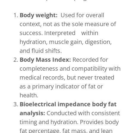
Body weight:
Used for overall
context, not as the sole measure of
success. Interpreted within
hydration, muscle gain, digestion,
and fluid shifts.
Body Mass Index:
Recorded for
completeness and compatibility with
medical records, but never treated
as a primary indicator of fat or
health.
Bioelectrical impedance body fat
analysis:
Conducted with consistent
timing and hydration. Provides body
fat percentage, fat mass, and lean