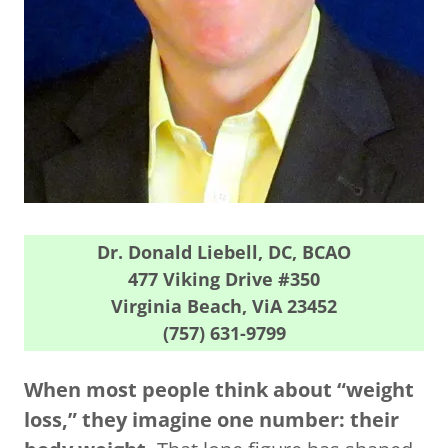
Dr. Donald Liebell, DC, BCAO
477 Viking Drive #350
Virginia Beach, ViA 23452
(757) 631-9799
When most people think about “weight
loss,” they imagine one number: their