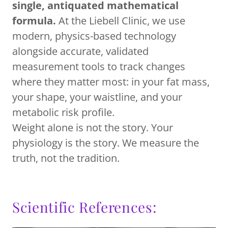
single, antiquated mathematical
formula.
At the Liebell Clinic, we use
modern, physics-based technology
alongside accurate, validated
measurement tools to track changes
where they matter most: in your fat mass,
your shape, your waistline, and your
metabolic risk profile.
Weight alone is not the story. Your
physiology is the story. We measure the
truth, not the tradition.
Scientific References: