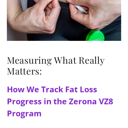
Measuring What Really
Matters:
How We Track Fat Loss
Progress in the Zerona VZ8
Program