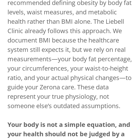
recommended defining obesity by body fat
levels, waist measures, and metabolic
health rather than BMI alone. The Liebell
Clinic already follows this approach. We
document BMI because the healthcare
system still expects it, but we rely on real
measurements—your body fat percentage,
your circumferences, your waist-to-height
ratio, and your actual physical changes—to
guide your Zerona care. These data
represent your true physiology, not
someone else’s outdated assumptions.
Your body is not a simple equation, and
your health should not be judged by a