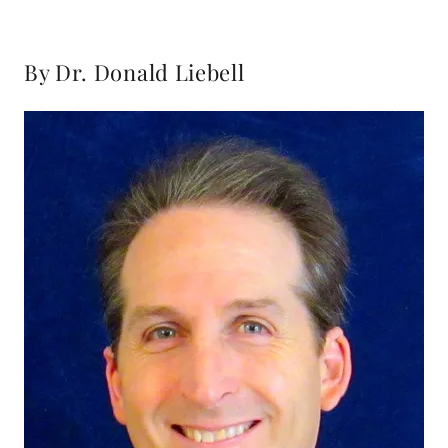
By Dr. Donald Liebell