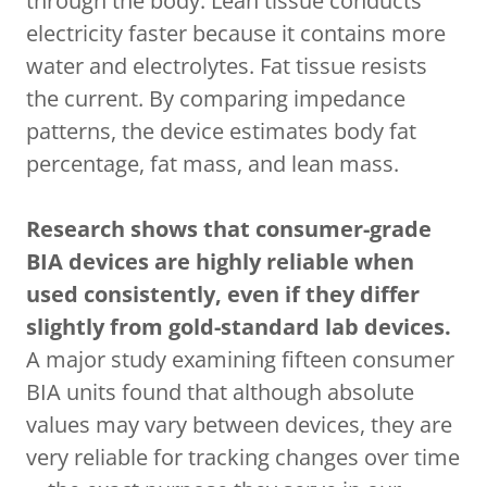
through the body. Lean tissue conducts
electricity faster because it contains more
water and electrolytes. Fat tissue resists
the current. By comparing impedance
patterns, the device estimates body fat
percentage, fat mass, and lean mass.
Research shows that consumer-grade
BIA devices are highly reliable when
used consistently, even if they differ
slightly from gold-standard lab devices.
A major study examining fifteen consumer
BIA units found that although absolute
values may vary between devices, they are
very reliable for tracking changes over time