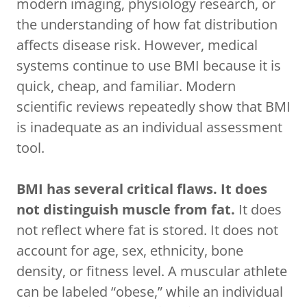
modern imaging, physiology research, or
the understanding of how fat distribution
affects disease risk. However, medical
systems continue to use BMI because it is
quick, cheap, and familiar. Modern
scientific reviews repeatedly show that BMI
is inadequate as an individual assessment
tool.
BMI has several critical flaws. It does
not distinguish muscle from fat.
It does
not reflect where fat is stored. It does not
account for age, sex, ethnicity, bone
density, or fitness level. A muscular athlete
can be labeled “obese,” while an individual